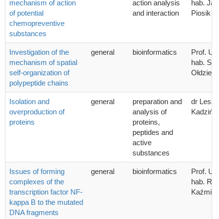
mechanism of action
action analysis
hab. Ja
of potential
and interaction
Piosik
chemopreventive
substances
Investigation of the
general
bioinformatics
Prof. UG
mechanism of spatial
hab. Sta
self-organization of
Ołdziej
polypeptide chains
Isolation and
general
preparation and
dr Lesz
overproduction of
analysis of
Kadzińsk
proteins
proteins,
peptides and
active
substances
Issues of forming
general
bioinformatics
Prof. UG
complexes of the
hab. Ra
transcription factor NF-
Kaźmier
kappa B to the mutated
DNA fragments