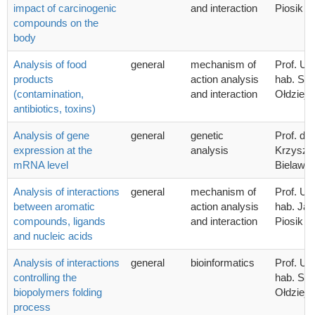
impact of carcinogenic
and interaction
Piosik
compounds on the
body
Analysis of food
general
mechanism of
Prof. UG
products
action analysis
hab. Sta
(contamination,
and interaction
Ołdziej
antibiotics, toxins)
Analysis of gene
general
genetic
Prof. dr 
expression at the
analysis
Krzyszto
mRNA level
Bielawsk
Analysis of interactions
general
mechanism of
Prof. UG
between aromatic
action analysis
hab. Ja
compounds, ligands
and interaction
Piosik
and nucleic acids
Analysis of interactions
general
bioinformatics
Prof. UG
controlling the
hab. Sta
biopolymers folding
Ołdziej
process