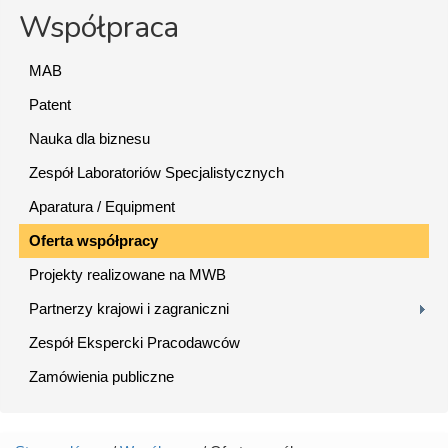
Współpraca
MAB
Patent
Nauka dla biznesu
Zespół Laboratoriów Specjalistycznych
Aparatura / Equipment
Oferta współpracy
Projekty realizowane na MWB
Partnerzy krajowi i zagraniczni
Zespół Ekspercki Pracodawców
Zamówienia publiczne