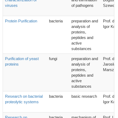
viruses
of pathogens
Szewcz
Protein Purification
bacteria
preparation and
Prof. dr 
analysis of
Igor Kon
proteins,
peptides and
active
substances
Purification of yeast
fungi
preparation and
Prof. dr 
proteins
analysis of
Jarosła
proteins,
Marszał
peptides and
active
substances
Research on bacterial
bacteria
basic research
Prof. dr 
proteolytic systems
Igor Kon
Research on
bacteria
mechanism of
Prof. UG