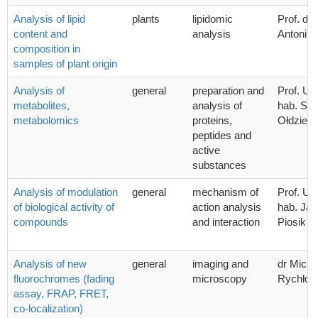
Analysis of lipid
plants
lipidomic
Prof. dr.
content and
analysis
Antoni 
composition in
samples of plant origin
Analysis of
general
preparation and
Prof. UG
metabolites,
analysis of
hab. Sta
metabolomics
proteins,
Ołdziej
peptides and
active
substances
Analysis of modulation
general
mechanism of
Prof. UG
of biological activity of
action analysis
hab. Ja
compounds
and interaction
Piosik
Analysis of new
general
imaging and
dr Micha
fluorochromes (fading
microscopy
Rychłow
assay, FRAP, FRET,
co-localization)