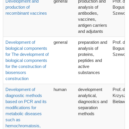
Development and
general
production and
Prof. dr 
production of
analysis of
Bogusła
recombinant vaccines
antibodies,
Szewcz
vaccines,
antigen carriers
and adjutants
Development of
general
preparation and
Prof. dr 
biological components
analysis of
Bogusła
for The development of
proteins,
Szewcz
biological components
peptides and
for the construction of
active
biosensors
substances
construction
Development of
human
development
Prof. dr 
diagnostic methods
analytical,
Krzyszto
based on PCR and its
diagnostics and
Bielawsk
modifications for
separation
metabolic diseases
methods
such as
hemochromatosis,