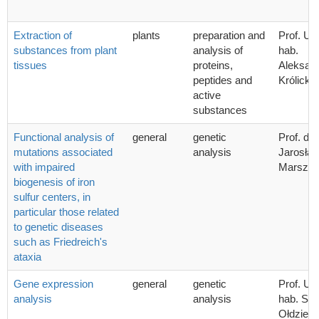
Extraction of
plants
preparation and
Prof. UG
substances from plant
analysis of
hab.
tissues
proteins,
Aleksan
peptides and
Królicka
active
substances
Functional analysis of
general
genetic
Prof. dr 
mutations associated
analysis
Jarosła
with impaired
Marszał
biogenesis of iron
sulfur centers, in
particular those related
to genetic diseases
such as Friedreich's
ataxia
Gene expression
general
genetic
Prof. UG
analysis
analysis
hab. Sta
Ołdziej