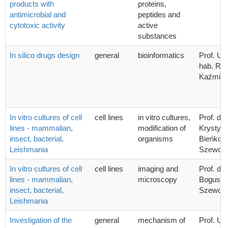
products with
proteins,
antimicrobial and
peptides and
cytotoxic activity
active
substances
In silico drugs design
general
bioinformatics
Prof. UG
hab. Ra
Kaźmier
In vitro cultures of cell
cell lines
in vitro cultures,
Prof. dr 
lines - mammalian,
modification of
Krystyn
insect, bacterial,
organisms
Bieńkow
Leishmania
Szewcz
In vitro cultures of cell
cell lines
imaging and
Prof. dr 
lines - mammalian,
microscopy
Bogusła
insect, bacterial,
Szewcz
Leishmania
Investigation of the
general
mechanism of
Prof. UG