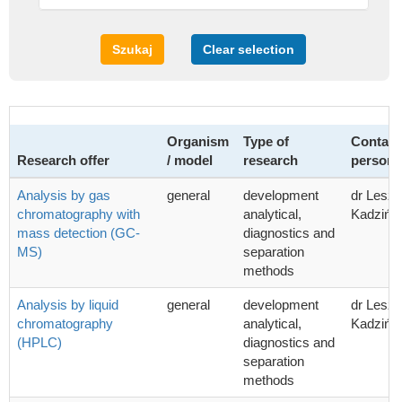
Szukaj
Clear selection
Organism
Type of
Contact
Research offer
/ model
research
person
Analysis by gas
general
development
dr Lesz
chromatography with
analytical,
Kadzińsk
mass detection (GC-
diagnostics and
MS)
separation
methods
Analysis by liquid
general
development
dr Lesz
chromatography
analytical,
Kadzińsk
(HPLC)
diagnostics and
separation
methods