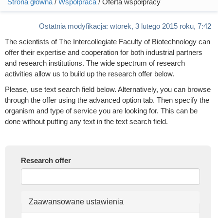
Strona główna
/
Współpraca
/ Oferta współpracy
Jesteś tutaj
Ostatnia modyfikacja:
wtorek, 3 lutego 2015 roku, 7:42
The scientists of The Intercollegiate Faculty of Biotechnology can
offer their expertise and cooperation for both industrial partners
and research institutions. The wide spectrum of research
activities allow us to build up the research offer below.
Please, use text search field below. Alternatively, you can browse
through the offer using the advanced option tab. Then specify the
organism and type of service you are looking for. This can be
done without putting any text in the text search field.
Research offer
Ukryj
Zaawansowane ustawienia