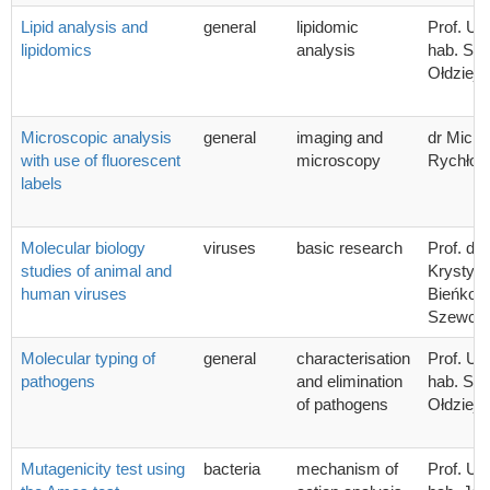
Lipid analysis and
general
lipidomic
Prof. UG
lipidomics
analysis
hab. Sta
Ołdziej
Microscopic analysis
general
imaging and
dr Micha
with use of fluorescent
microscopy
Rychłow
labels
Molecular biology
viruses
basic research
Prof. dr 
studies of animal and
Krystyn
human viruses
Bieńkow
Szewcz
Molecular typing of
general
characterisation
Prof. UG
pathogens
and elimination
hab. Sta
of pathogens
Ołdziej
Mutagenicity test using
bacteria
mechanism of
Prof. UG