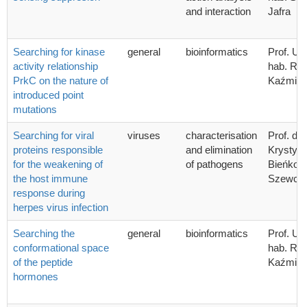
and interaction
Jafra
Searching for kinase
general
bioinformatics
Prof. UG
activity relationship
hab. Ra
PrkC on the nature of
Kaźmier
introduced point
mutations
Searching for viral
viruses
characterisation
Prof. dr 
proteins responsible
and elimination
Krystyn
for the weakening of
of pathogens
Bieńkow
the host immune
Szewcz
response during
herpes virus infection
Searching the
general
bioinformatics
Prof. UG
conformational space
hab. Ra
of the peptide
Kaźmier
hormones