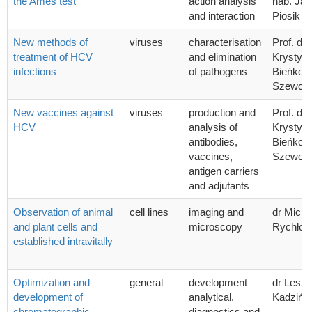
the Ames test
action analysis
hab. Ja
and interaction
Piosik
New methods of
viruses
characterisation
Prof. dr 
treatment of HCV
and elimination
Krystyn
infections
of pathogens
Bieńkow
Szewcz
New vaccines against
viruses
production and
Prof. dr 
HCV
analysis of
Krystyn
antibodies,
Bieńkow
vaccines,
Szewcz
antigen carriers
and adjutants
Observation of animal
cell lines
imaging and
dr Micha
and plant cells and
microscopy
Rychłow
established intravitally
Optimization and
general
development
dr Lesz
development of
analytical,
Kadzińsk
chromatographic
diagnostics and