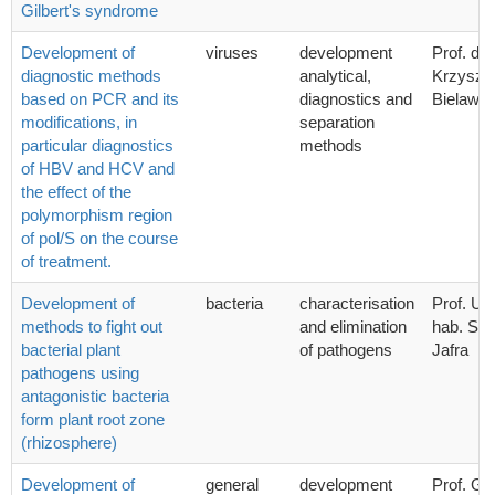
Gilbert's syndrome
Development of
viruses
development
Prof. dr 
diagnostic methods
analytical,
Krzyszto
based on PCR and its
diagnostics and
Bielawsk
modifications, in
separation
particular diagnostics
methods
of HBV and HCV and
the effect of the
polymorphism region
of pol/S on the course
of treatment.
Development of
bacteria
characterisation
Prof. UG
methods to fight out
and elimination
hab. Syl
bacterial plant
of pathogens
Jafra
pathogens using
antagonistic bacteria
form plant root zone
(rhizosphere)
Development of
general
development
Prof. G