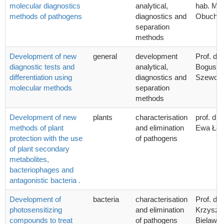
molecular diagnostics
analytical,
hab. Mic
methods of pathogens
diagnostics and
Obucho
separation
methods
Development of new
general
development
Prof. dr 
diagnostic tests and
analytical,
Bogusła
differentiation using
diagnostics and
Szewcz
molecular methods
separation
methods
Development of new
plants
characterisation
prof. dr 
methods of plant
and elimination
Ewa Łoj
protection with the use
of pathogens
of plant secondary
metabolites,
bacteriophages and
antagonistic bacteria .
Development of
bacteria
characterisation
Prof. dr 
photosensitizing
and elimination
Krzyszto
compounds to treat
of pathogens
Bielawsk