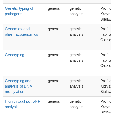
Genetic typing of
general
genetic
Prof. dr 
pathogens
analysis
Krzyszto
Bielawsk
Genomics and
general
genetic
Prof. UG
pharmacogenomics
analysis
hab. Sta
Ołdziej
Genotyping
general
genetic
Prof. UG
analysis
hab. Sta
Ołdziej
Genotyping and
general
genetic
Prof. dr 
analysis of DNA
analysis
Krzyszto
methylation
Bielawsk
High throughput SNP
general
genetic
Prof. dr 
analysis
analysis
Krzyszto
Bielawsk