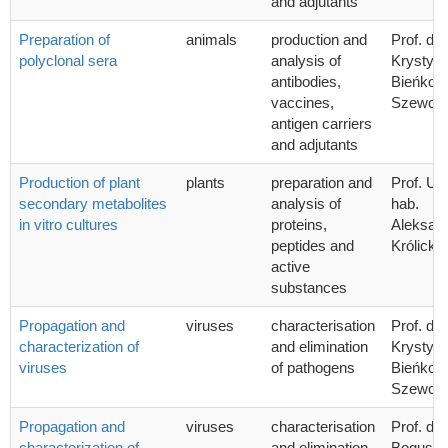
and adjutants
Preparation of
animals
production and
Prof. dr 
polyclonal sera
analysis of
Krystyn
antibodies,
Bieńkow
vaccines,
Szewcz
antigen carriers
and adjutants
Production of plant
plants
preparation and
Prof. UG
secondary metabolites
analysis of
hab.
in vitro cultures
proteins,
Aleksan
peptides and
Królicka
active
substances
Propagation and
viruses
characterisation
Prof. dr 
characterization of
and elimination
Krystyn
viruses
of pathogens
Bieńkow
Szewcz
Propagation and
viruses
characterisation
Prof. dr 
characterization of
and elimination
Bogusła