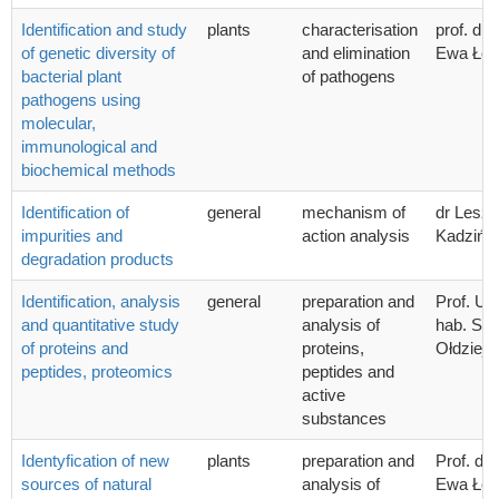
Identification and study
plants
characterisation
prof. dr 
of genetic diversity of
and elimination
Ewa Łoj
bacterial plant
of pathogens
pathogens using
molecular,
immunological and
biochemical methods
Identification of
general
mechanism of
dr Lesz
impurities and
action analysis
Kadzińsk
degradation products
Identification, analysis
general
preparation and
Prof. UG
and quantitative study
analysis of
hab. Sta
of proteins and
proteins,
Ołdziej
peptides, proteomics
peptides and
active
substances
Identyfication of new
plants
preparation and
Prof. dr 
sources of natural
analysis of
Ewa Łoj