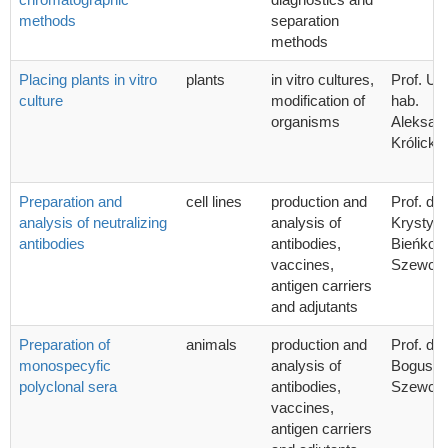
methods
separation
methods
Placing plants in vitro
plants
in vitro cultures,
Prof. UG
culture
modification of
hab.
organisms
Aleksan
Królicka
Preparation and
cell lines
production and
Prof. dr 
analysis of neutralizing
analysis of
Krystyn
antibodies
antibodies,
Bieńkow
vaccines,
Szewcz
antigen carriers
and adjutants
Preparation of
animals
production and
Prof. dr 
monospecyfic
analysis of
Bogusła
polyclonal sera
antibodies,
Szewcz
vaccines,
antigen carriers