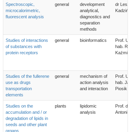
Spectroscopic,
general
development
dr Lesz
microcalorimetric,
analytical,
Kadzińsk
fluorescent analysis
diagnostics and
separation
methods
Studies of interactions
general
bioinformatics
Prof. UG
of substances with
hab. Ra
protein receptors
Kaźmier
Studies of the fullerene
general
mechanism of
Prof. UG
use as drugs
action analysis
hab. Ja
transportation
and interaction
Piosik
elements
Studies on the
plants
lipidomic
Prof. dr.
accumulation and / or
analysis
Antoni 
degradation of lipids in
seeds and other plant
organs