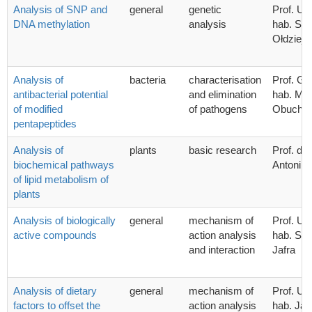
Analysis of SNP and
general
genetic
Prof. UG
DNA methylation
analysis
hab. Sta
Ołdziej
Analysis of
bacteria
characterisation
Prof. G
antibacterial potential
and elimination
hab. Mic
of modified
of pathogens
Obucho
pentapeptides
Analysis of
plants
basic research
Prof. dr.
biochemical pathways
Antoni 
of lipid metabolism of
plants
Analysis of biologically
general
mechanism of
Prof. UG
active compounds
action analysis
hab. Syl
and interaction
Jafra
Analysis of dietary
general
mechanism of
Prof. UG
factors to offset the
action analysis
hab. Ja