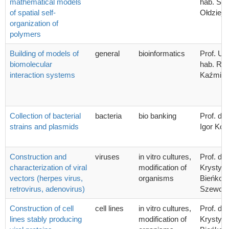
mathematical models
hab. Sta
of spatial self-
Ołdziej
organization of
polymers
Building of models of
general
bioinformatics
Prof. UG
biomolecular
hab. Ra
interaction systems
Kaźmier
Collection of bacterial
bacteria
bio banking
Prof. dr 
strains and plasmids
Igor Kon
Construction and
viruses
in vitro cultures,
Prof. dr 
characterization of viral
modification of
Krystyn
vectors (herpes virus,
organisms
Bieńkow
retrovirus, adenovirus)
Szewcz
Construction of cell
cell lines
in vitro cultures,
Prof. dr 
lines stably producing
modification of
Krystyn