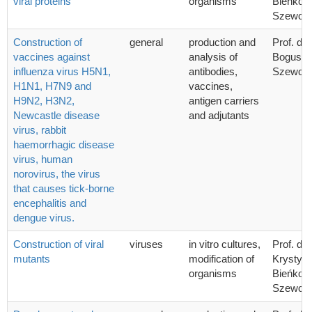
viral proteins
organisms
Bieńkow
Szewcz
Construction of
general
production and
Prof. dr 
vaccines against
analysis of
Bogusła
influenza virus H5N1,
antibodies,
Szewcz
H1N1, H7N9 and
vaccines,
H9N2, H3N2,
antigen carriers
Newcastle disease
and adjutants
virus, rabbit
haemorrhagic disease
virus, human
norovirus, the virus
that causes tick-borne
encephalitis and
dengue virus.
Construction of viral
viruses
in vitro cultures,
Prof. dr 
mutants
modification of
Krystyn
organisms
Bieńkow
Szewcz