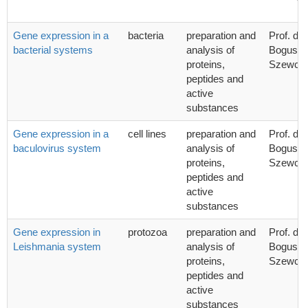
Gene expression in a
bacteria
preparation and
Prof. dr 
bacterial systems
analysis of
Bogusła
proteins,
Szewcz
peptides and
active
substances
Gene expression in a
cell lines
preparation and
Prof. dr 
baculovirus system
analysis of
Bogusła
proteins,
Szewcz
peptides and
active
substances
Gene expression in
protozoa
preparation and
Prof. dr 
Leishmania system
analysis of
Bogusła
proteins,
Szewcz
peptides and
active
substances