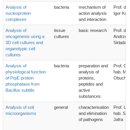
Analysis of
bacteria
mechanism of
Prof. dr 
nucleoprotein
action analysis
Igor Kon
complexes
and interaction
Analysis of
tissue
basic research
Prof. dr 
oncogenesis using a
cultures
Andrzej 
3D cell cultures and
Składan
organotypic cell
cultures
Analysis of
bacteria
preparation and
Prof. G
physiological function
analysis of
hab. Mic
of PrpE protein
proteins,
Obucho
phosphatase from
peptides and
Bacillus subtilis
active
substances
Analysis of soil
general
characterisation
Prof. UG
microorganisms
and elimination
hab. Syl
of pathogens
Jafra