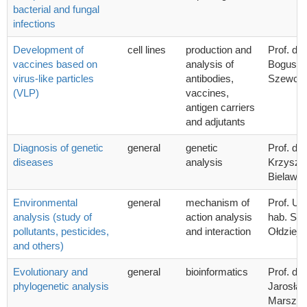
bacterial and fungal
infections
Development of
cell lines
production and
Prof. dr 
vaccines based on
analysis of
Bogusła
virus-like particles
antibodies,
Szewcz
(VLP)
vaccines,
antigen carriers
and adjutants
Diagnosis of genetic
general
genetic
Prof. dr 
diseases
analysis
Krzyszto
Bielawsk
Environmental
general
mechanism of
Prof. UG
analysis (study of
action analysis
hab. Sta
pollutants, pesticides,
and interaction
Ołdziej
and others)
Evolutionary and
general
bioinformatics
Prof. dr 
phylogenetic analysis
Jarosła
Marszał