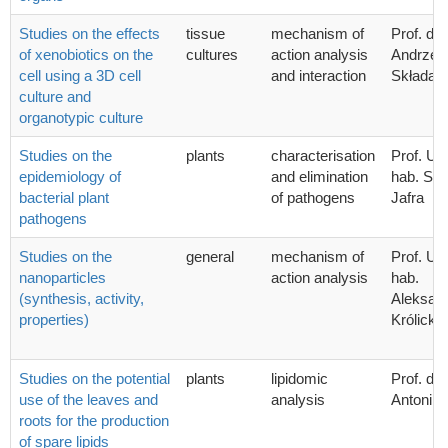
Studies on the effects
tissue
mechanism of
Prof. dr 
of xenobiotics on the
cultures
action analysis
Andrzej 
cell using a 3D cell
and interaction
Składan
culture and
organotypic culture
Studies on the
plants
characterisation
Prof. UG
epidemiology of
and elimination
hab. Syl
bacterial plant
of pathogens
Jafra
pathogens
Studies on the
general
mechanism of
Prof. UG
nanoparticles
action analysis
hab.
(synthesis, activity,
Aleksan
properties)
Królicka
Studies on the potential
plants
lipidomic
Prof. dr.
use of the leaves and
analysis
Antoni 
roots for the production
of spare lipids