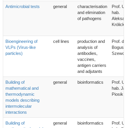
Antimicrobial tests
general
characterisation
Prof. UG
and elimination
hab.
of pathogens
Aleksan
Królicka
Bioengineering of
cell lines
production and
Prof. dr 
VLPs (Virus-like
analysis of
Bogusła
particles)
antibodies,
Szewcz
vaccines,
antigen carriers
and adjutants
Building of
general
bioinformatics
Prof. UG
mathematical and
hab. Ja
thermodynamic
Piosik
models describing
intermolecular
interactions
Building of
general
bioinformatics
Prof. UG