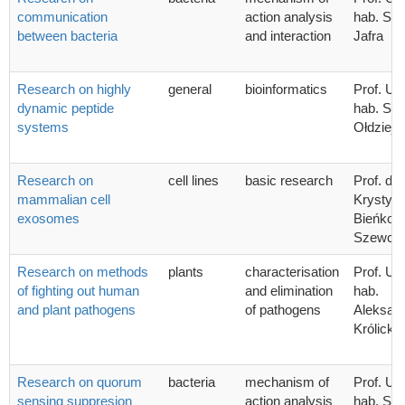
communication
action analysis
hab. Syl
between bacteria
and interaction
Jafra
Research on highly
general
bioinformatics
Prof. UG
dynamic peptide
hab. Sta
systems
Ołdziej
Research on
cell lines
basic research
Prof. dr 
mammalian cell
Krystyn
exosomes
Bieńkow
Szewcz
Research on methods
plants
characterisation
Prof. UG
of fighting out human
and elimination
hab.
and plant pathogens
of pathogens
Aleksan
Królicka
Research on quorum
bacteria
mechanism of
Prof. UG
sensing suppresion
action analysis
hab. Syl