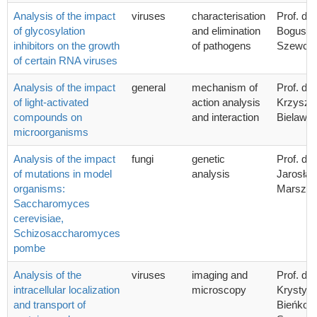
Analysis of the impact
viruses
characterisation
Prof. dr 
of glycosylation
and elimination
Bogusła
inhibitors on the growth
of pathogens
Szewcz
of certain RNA viruses
Analysis of the impact
general
mechanism of
Prof. dr 
of light-activated
action analysis
Krzyszto
compounds on
and interaction
Bielawsk
microorganisms
Analysis of the impact
fungi
genetic
Prof. dr 
of mutations in model
analysis
Jarosła
organisms:
Marszał
Saccharomyces
cerevisiae,
Schizosaccharomyces
pombe
Analysis of the
viruses
imaging and
Prof. dr 
intracellular localization
microscopy
Krystyn
and transport of
Bieńkow