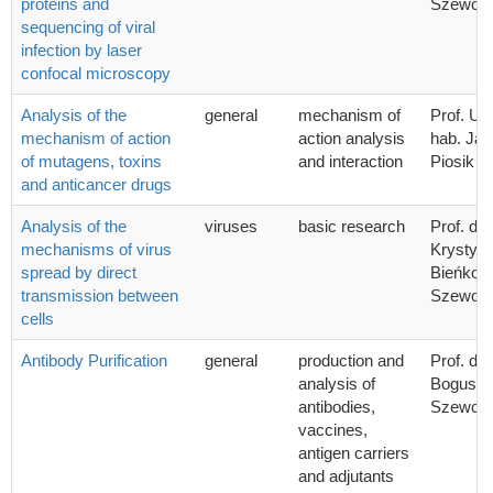
proteins and
Szewcz
sequencing of viral
infection by laser
confocal microscopy
Analysis of the
general
mechanism of
Prof. UG
mechanism of action
action analysis
hab. Ja
of mutagens, toxins
and interaction
Piosik
and anticancer drugs
Analysis of the
viruses
basic research
Prof. dr 
mechanisms of virus
Krystyn
spread by direct
Bieńkow
transmission between
Szewcz
cells
Antibody Purification
general
production and
Prof. dr 
analysis of
Bogusła
antibodies,
Szewcz
vaccines,
antigen carriers
and adjutants